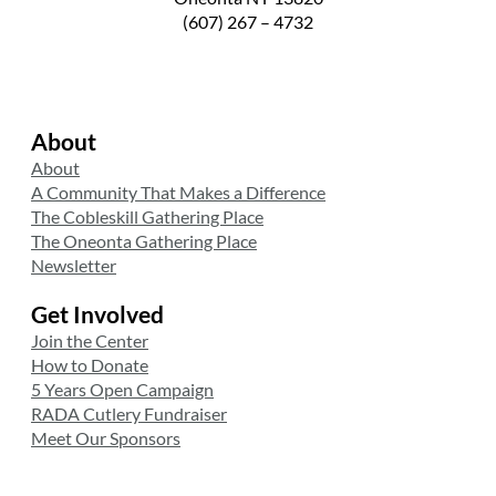
(607) 267 – 4732
About
About
A Community That Makes a Difference
The Cobleskill Gathering Place
The Oneonta Gathering Place
Newsletter
Get Involved
Join the Center
How to Donate
5 Years Open Campaign
RADA Cutlery Fundraiser
Meet Our Sponsors