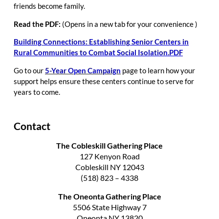
friends become family.
Read the PDF:
(Opens in a new tab for your convenience )
Building Connections: Establishing Senior Centers in
Rural Communities to Combat Social Isolation.PDF
Go
to our
5-Year Open Campaign
page to learn how your
support helps ensure these centers continue to serve for
years to come.
Contact
The Cobleskill Gathering Place
127 Kenyon Road
Cobleskill NY 12043
(518) 823 – 4338
The Oneonta Gathering Place
5506 State Highway 7
Oneonta NY 13820