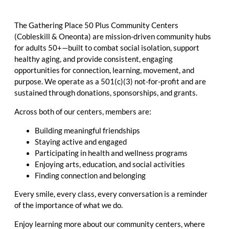
The Gathering Place 50 Plus Community Centers
(Cobleskill & Oneonta) are mission-driven community hubs
for adults 50+—built to combat social isolation, support
healthy aging, and provide consistent, engaging
opportunities for connection, learning, movement, and
purpose. We operate as a 501(c)(3) not-for-profit and are
sustained through donations, sponsorships, and grants.
Across both of our centers, members are:
Building meaningful friendships
Staying active and engaged
Participating in health and wellness programs
Enjoying arts, education, and social activities
Finding connection and belonging
Every smile, every class, every conversation is a reminder
of the importance of what we do.
Enjoy learning more about our community centers, where