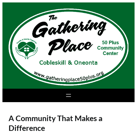
Skip
to
content
A Community That Makes a
Difference